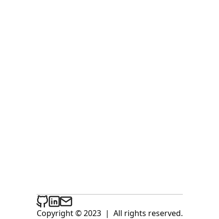
Copyright © 2023
|
All rights reserved.