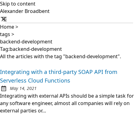
Skip to content
Alexander Broadbent
Home
>
tags
>
backend-development
Tag:backend-development
All the articles with the tag "backend-development".
Integrating with a third-party SOAP API from
Serverless Cloud Functions
May 14, 2021
Posted on:
Integrating with external APIs should be a simple task for
any software engineer, almost all companies will rely on
external parties or…