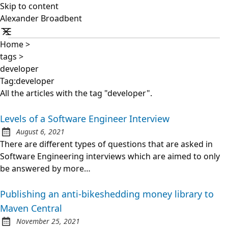
Skip to content
Alexander Broadbent
Home
>
tags
>
developer
Tag:developer
All the articles with the tag "developer".
Levels of a Software Engineer Interview
August 6, 2021
Posted on:
There are different types of questions that are asked in
Software Engineering interviews which are aimed to only
be answered by more…
Publishing an anti-bikeshedding money library to
Maven Central
November 25, 2021
Posted on: