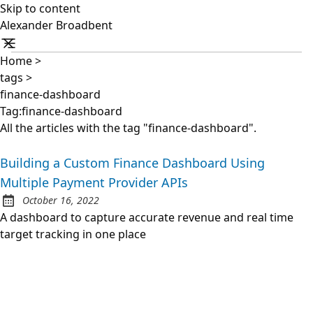
Skip to content
Alexander Broadbent
Home
>
tags
>
finance-dashboard
Tag:finance-dashboard
All the articles with the tag "finance-dashboard".
Building a Custom Finance Dashboard Using
Multiple Payment Provider APIs
October 16, 2022
Posted on:
A dashboard to capture accurate revenue and real time
target tracking in one place