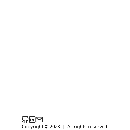
Copyright © 2023
|
All rights reserved.