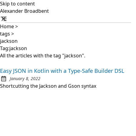
Skip to content
Alexander Broadbent
Home
>
tags
>
jackson
Tag:jackson
All the articles with the tag "jackson".
Easy JSON in Kotlin with a Type-Safe Builder DSL
January 8, 2022
Posted on:
Shortcutting the Jackson and Gson syntax