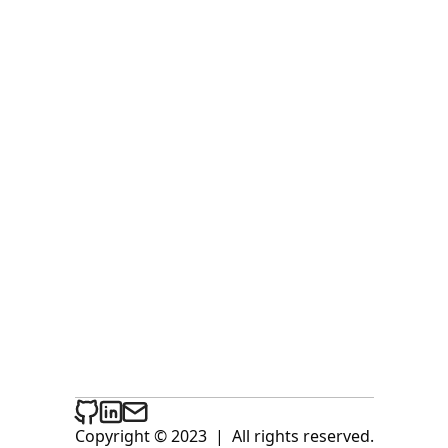
Copyright © 2023
|
All rights reserved.