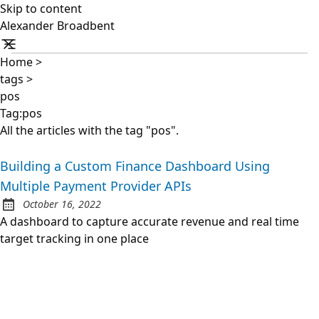
Skip to content
Alexander Broadbent
Home
>
tags
>
pos
Tag:pos
All the articles with the tag "pos".
Building a Custom Finance Dashboard Using
Multiple Payment Provider APIs
October 16, 2022
Posted on:
A dashboard to capture accurate revenue and real time
target tracking in one place