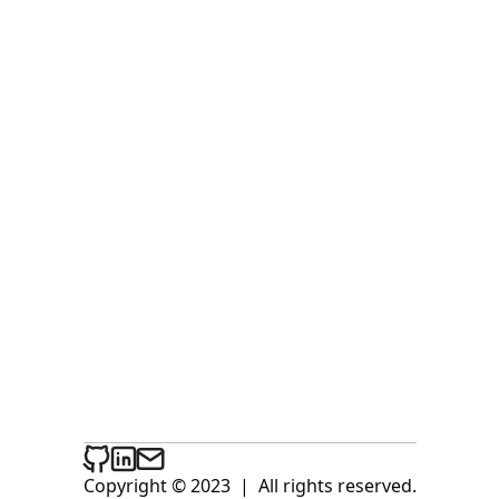
Copyright © 2023
|
All rights reserved.